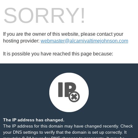
SORRY!
If you are the owner of this website, please contact your
hosting provider:
webmaster@alcarnivaltimejohnson.com
It is possible you have reached this page because:
The IP address has changed.
The IP address for this domain may have changed recently. Check
your DNS settings to verify that the domain is set up correctly. It