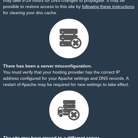
may take 8-24 hours for DNS changes to propagate. It may be
possible to restore access to this site by
following these instructions
for clearing your dns cache.
There has been a server misconfiguration.
You must verify that your hosting provider has the correct IP
address configured for your Apache settings and DNS records. A
restart of Apache may be required for new settings to take effect.
The site may have moved to a different server.